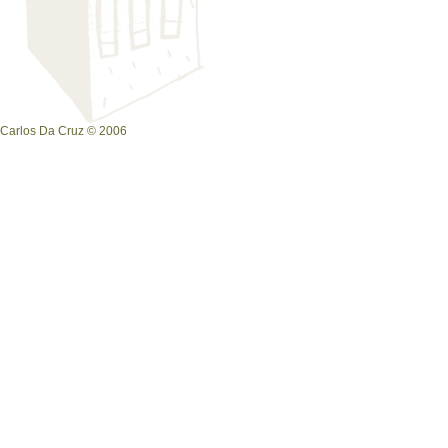
Carlos Da Cruz © 2006